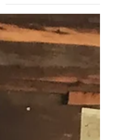
Kinderlachen
<3