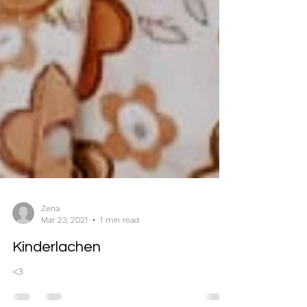
Zena
Mar 23, 2021
1 min read