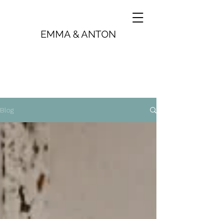
EMMA & ANTON
Blog