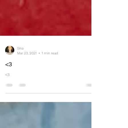
Sina
Mar 23, 2021
1 min read
<3
<3