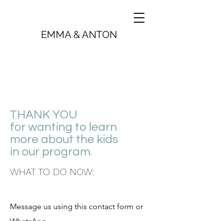
EMMA & ANTON
THANK YOU
for wanting to learn
more about the kids
in our program.
WHAT TO DO NOW:
Message us using this contact form or