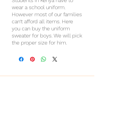
Students in Kenya have to
wear a school uniform.
However most of our families
can‘t afford all items. Here
you can buy the uniform
sweater for boys. We will pick
the proper size for him.
Last but not least
Wir danken
für eure Unterstützung!