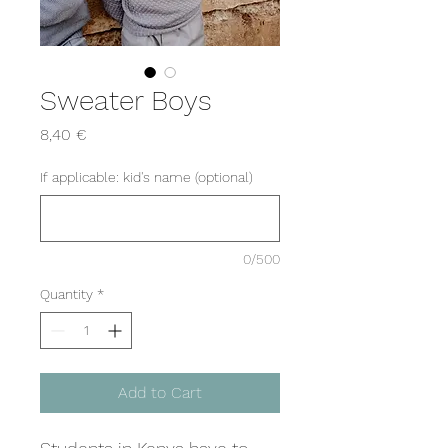
Sweater Boys
Price
8,40 €
If applicable: kid's name (optional)
0/500
Quantity
*
Add to Cart