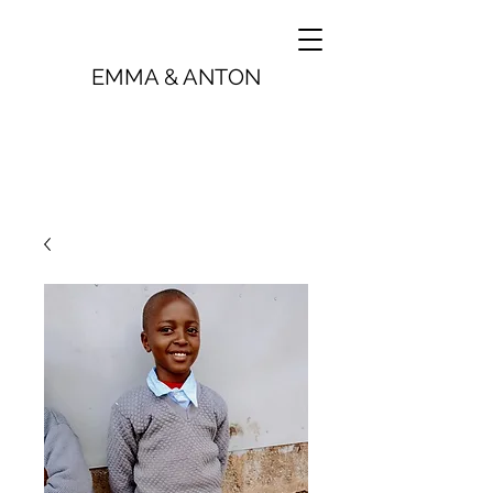
EMMA & ANTON