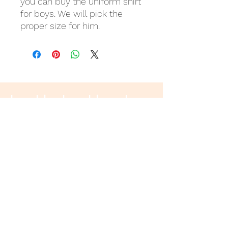
you can buy the uniform shirt
for boys. We will pick the
proper size for him.
Last but not least
Wir danken
für eure Unterstützung!
Donation Account