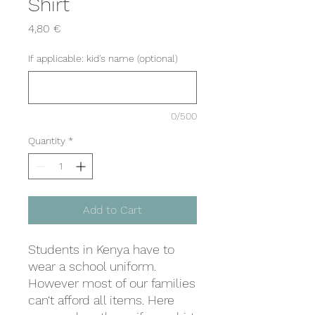
Shirt
Price
4,80 €
If applicable: kid's name (optional)
0/500
Quantity
*
Add to Cart
Students in Kenya have to
wear a school uniform.
However most of our families
can‘t afford all items. Here