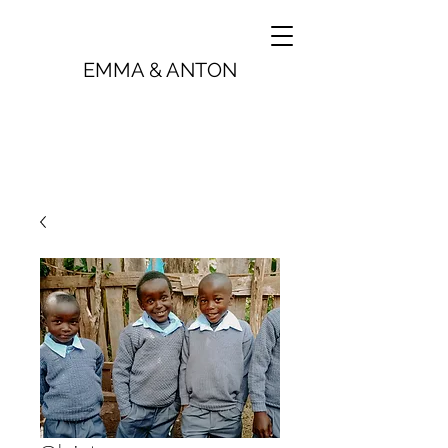
EMMA & ANTON