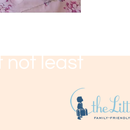
 not least