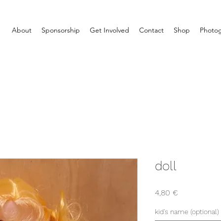
About
Sponsorship
Get Involved
Contact
Shop
Photog
doll
Price
4,80 €
kid's name (optional)