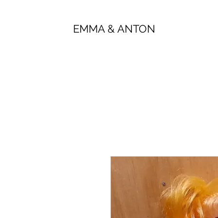
EMMA & ANTON