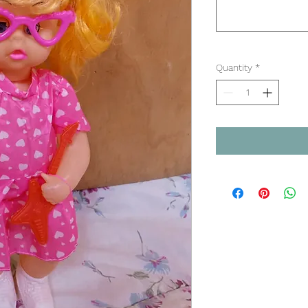
Quantity
*