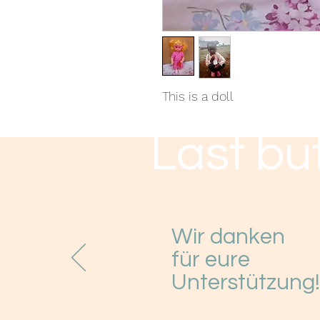
This is a doll
Last but
Wir danken
für eure
Unterstützung!