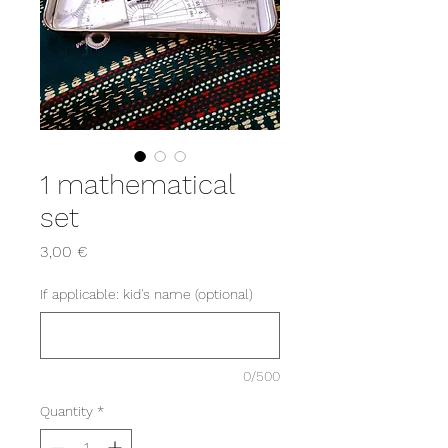
1 mathematical
set
Price
3,00 €
If applicable: kid's name (optional)
0/500
Quantity
*