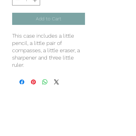
Add to Cart
This case includes a little
pencil, a little pair of
compasses, a little eraser, a
sharpener and three little
ruler.
Last but not least
Wir danken
für eure Unterstützung!