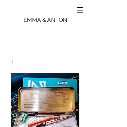
EMMA & ANTON