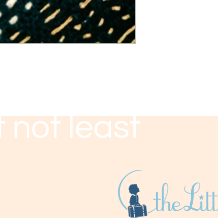
 not least