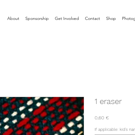
About
Sponsorship
Get Involved
Contact
Shop
Photog
1 eraser
Price
0,60 €
If applicable: kid's n