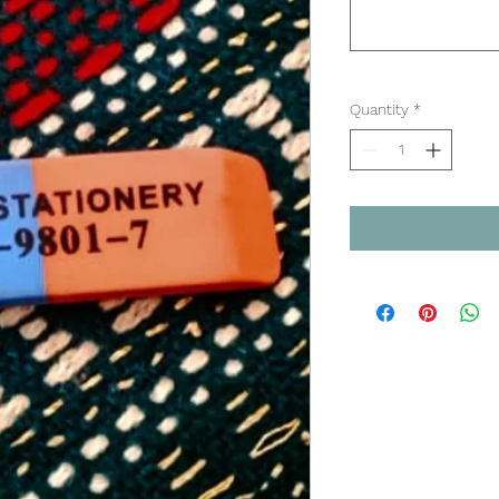
Quantity
*