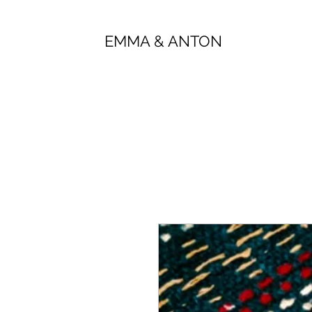
EMMA & ANTON