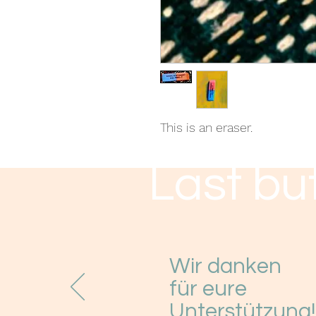
This is an eraser.
Last but
Wir danken
für eure
Unterstützung!