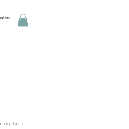
allery
ame (optional)